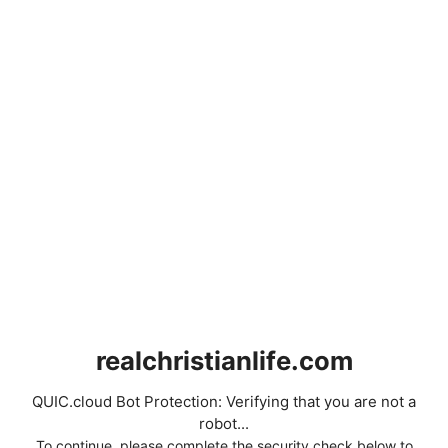
realchristianlife.com
QUIC.cloud Bot Protection: Verifying that you are not a
robot...
To continue, please complete the security check below to